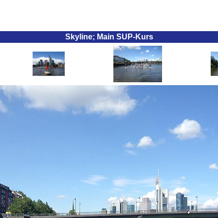
Skyline; Main SUP-Kurs