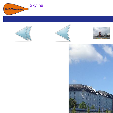
Skyline